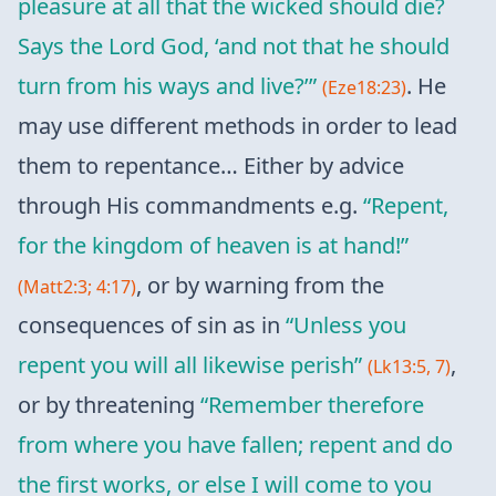
pleasure at all that the wicked should die?
Says the Lord God, ‘and not that he should
turn from his ways and live?’”
. He
(Eze18:23)
may use different methods in order to lead
them to repentance… Either by advice
through His commandments e.g.
“Repent,
for the kingdom of heaven is at hand!”
, or by warning from the
(Matt2:3; 4:17)
consequences of sin as in
“Unless you
repent you will all likewise perish”
,
(Lk13:5, 7)
or by threatening
“Remember therefore
from where you have fallen; repent and do
the first works, or else I will come to you