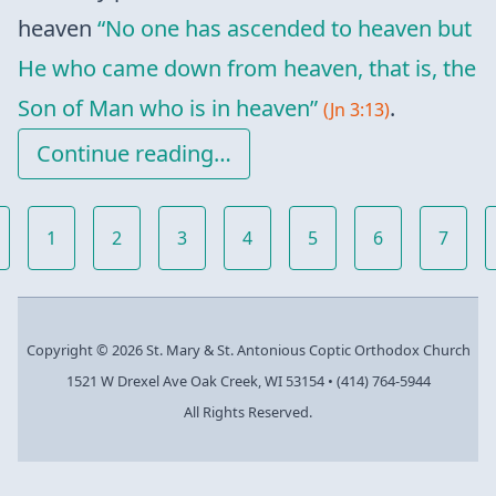
heaven
“No one has ascended to heaven but
He who came down from heaven, that is, the
Son of Man who is in heaven”
.
(Jn 3:13)
Continue reading…
1
2
3
4
5
6
7
Copyright © 2026 St. Mary & St. Antonious Coptic Orthodox Church
1521 W Drexel Ave Oak Creek, WI 53154
•
(414) 764-5944
All Rights Reserved.