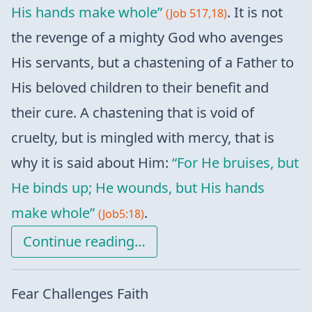
His hands make whole”
. It is not
(Job 517,18)
the revenge of a mighty God who avenges
His servants, but a chastening of a Father to
His beloved children to their benefit and
their cure. A chastening that is void of
cruelty, but is mingled with mercy, that is
why it is said about Him:
“For He bruises, but
He binds up; He wounds, but His hands
make whole”
.
(Job5:18)
Continue reading…
Fear Challenges Faith