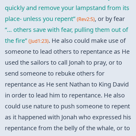
quickly and remove your lampstand from its
place- unless you repent”
, or by fear
(Rev2:5)
“… others save with fear, pulling them out of
the fire”
. He also could make use of
(Jud1:23)
someone to lead others to repentance as He
used the sailors to call Jonah to pray, or to
send someone to rebuke others for
repentance as He sent Nathan to King David
in order to lead him to repentance. He also
could use nature to push someone to repent
as it happened with Jonah who expressed his
repentance from the belly of the whale, or to