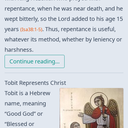
repentance, when he was near death, and he
wept bitterly, so the Lord added to his age 15
years
. Thus, repentance is useful,
(Isa38:1-5)
whatever its method, whether by leniency or
harshness.
Continue reading…
Tobit Represents Christ
Tobit is a Hebrew
name, meaning
“Good God” or
“Blessed or