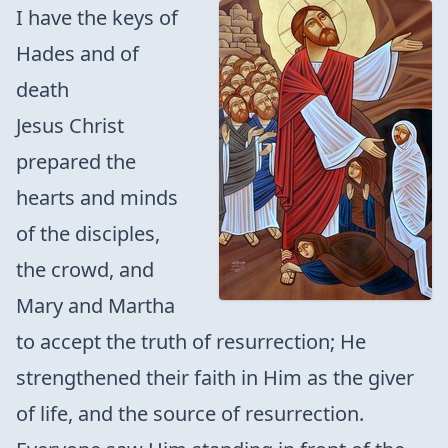
I have the keys of
Hades and of
death
Jesus Christ
prepared the
hearts and minds
of the disciples,
the crowd, and
Mary and Martha
to accept the truth of resurrection; He
strengthened their faith in Him as the giver
of life, and the source of resurrection.