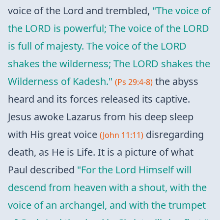
voice of the Lord and trembled,
"The voice of
the LORD is powerful; The voice of the LORD
is full of majesty. The voice of the LORD
shakes the wilderness; The LORD shakes the
Wilderness of Kadesh."
the abyss
(Ps 29:4-8)
heard and its forces released its captive.
Jesus awoke Lazarus from his deep sleep
with His great voice
disregarding
(John 11:11)
death, as He is Life. It is a picture of what
Paul described
"For the Lord Himself will
descend from heaven with a shout, with the
voice of an archangel, and with the trumpet