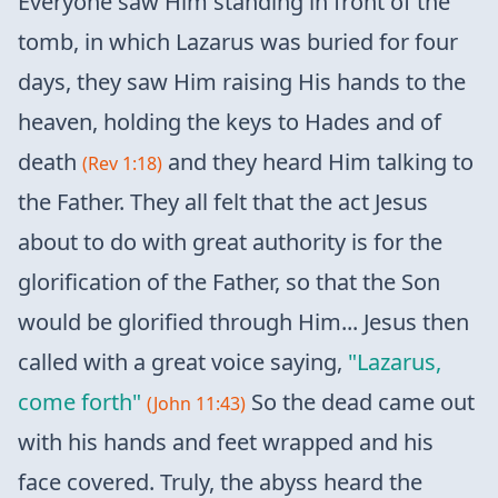
Everyone saw Him standing in front of the
tomb, in which Lazarus was buried for four
days, they saw Him raising His hands to the
heaven, holding the keys to Hades and of
death
and they heard Him talking to
(Rev 1:18)
the Father. They all felt that the act Jesus
about to do with great authority is for the
glorification of the Father, so that the Son
would be glorified through Him... Jesus then
called with a great voice saying,
"Lazarus,
come forth"
So the dead came out
(John 11:43)
with his hands and feet wrapped and his
face covered. Truly, the abyss heard the