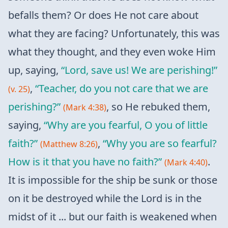
befalls them? Or does He not care about
what they are facing? Unfortunately, this was
what they thought, and they even woke Him
up, saying,
“Lord, save us! We are perishing!”
,
“Teacher, do you not care that we are
(v. 25)
perishing?”
, so He rebuked them,
(Mark 4:38)
saying,
“Why are you fearful, O you of little
faith?”
,
“Why you are so fearful?
(Matthew 8:26)
How is it that you have no faith?”
.
(Mark 4:40)
It is impossible for the ship be sunk or those
on it be destroyed while the Lord is in the
midst of it ... but our faith is weakened when