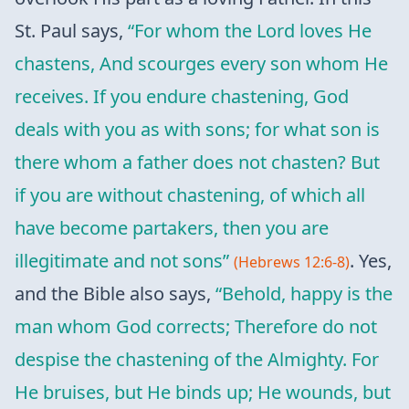
St. Paul says,
“For whom the Lord loves He
chastens, And scourges every son whom He
receives. If you endure chastening, God
deals with you as with sons; for what son is
there whom a father does not chasten? But
if you are without chastening, of which all
have become partakers, then you are
illegitimate and not sons”
. Yes,
(Hebrews 12:6-8)
and the Bible also says,
“Behold, happy is the
man whom God corrects; Therefore do not
despise the chastening of the Almighty. For
He bruises, but He binds up; He wounds, but