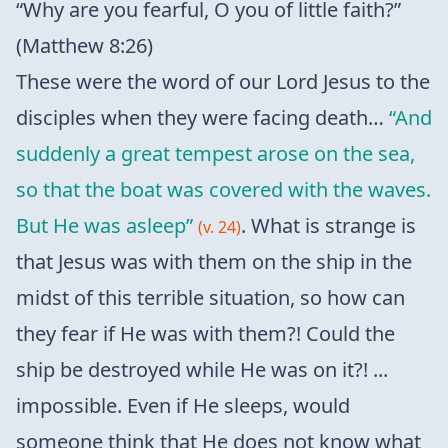
“Why are you fearful, O you of little faith?”
(Matthew 8:26)
These were the word of our Lord Jesus to the
disciples when they were facing death…
“And
suddenly a great tempest arose on the sea,
so that the boat was covered with the waves.
But He was asleep”
. What is strange is
(v. 24)
that Jesus was with them on the ship in the
midst of this terrible situation, so how can
they fear if He was with them?! Could the
ship be destroyed while He was on it?! ...
impossible. Even if He sleeps, would
someone think that He does not know what