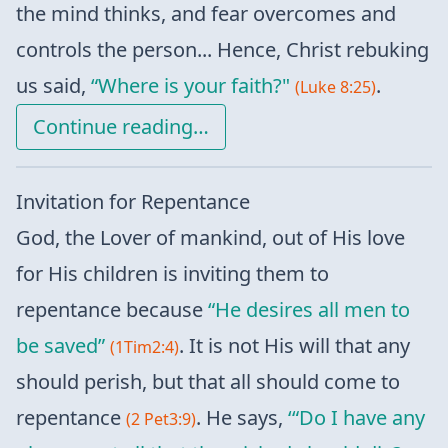
the mind thinks, and fear overcomes and
controls the person... Hence, Christ rebuking
us said,
“Where is your faith?"
.
(Luke 8:25)
Continue reading…
Invitation for Repentance
God, the Lover of mankind, out of His love
for His children is inviting them to
repentance because
“He desires all men to
be saved”
. It is not His will that any
(1Tim2:4)
should perish, but that all should come to
repentance
. He says,
‘“Do I have any
(2 Pet3:9)