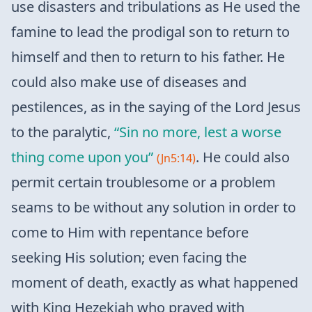
use disasters and tribulations as He used the
famine to lead the prodigal son to return to
himself and then to return to his father. He
could also make use of diseases and
pestilences, as in the saying of the Lord Jesus
to the paralytic,
“Sin no more, lest a worse
thing come upon you”
. He could also
(Jn5:14)
permit certain troublesome or a problem
seams to be without any solution in order to
come to Him with repentance before
seeking His solution; even facing the
moment of death, exactly as what happened
with King Hezekiah who prayed with