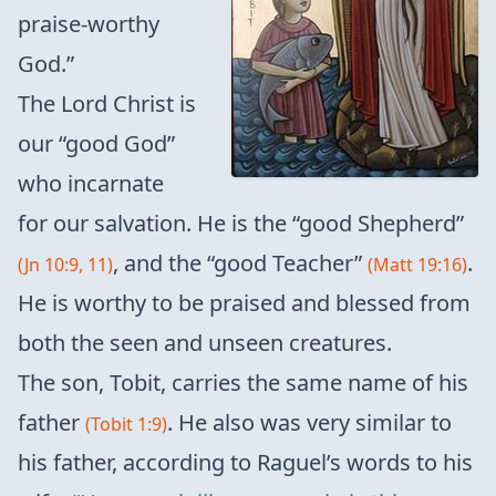
praise-worthy
God.”
The Lord Christ is
our “good God”
who incarnate
for our salvation. He is the “good Shepherd”
, and the “good Teacher”
.
(Jn 10:9, 11)
(Matt 19:16)
He is worthy to be praised and blessed from
both the seen and unseen creatures.
The son, Tobit, carries the same name of his
father
. He also was very similar to
(Tobit 1:9)
his father, according to Raguel’s words to his