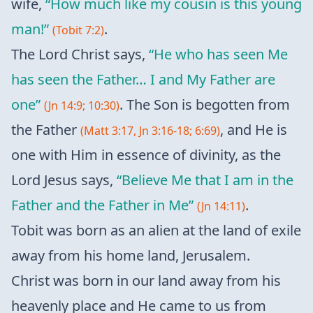
wife,
“How much like my cousin is this young
man!”
.
(Tobit 7:2)
The Lord Christ says,
“He who has seen Me
has seen the Father… I and My Father are
one”
. The Son is begotten from
(Jn 14:9; 10:30)
the Father
, and He is
(Matt 3:17, Jn 3:16-18; 6:69)
one with Him in essence of divinity, as the
Lord Jesus says,
“Believe Me that I am in the
Father and the Father in Me”
.
(Jn 14:11)
Tobit was born as an alien at the land of exile
away from his home land, Jerusalem.
Christ was born in our land away from his
heavenly place and He came to us from