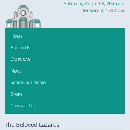
Saturday August 8, 2026
a.d.
Mesore 2, 1742
a.m.
Home
About Us
Calendar
News
Spiritual Library
Store
Contact Us
The Beloved Lazarus