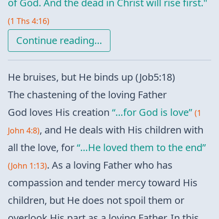
of God. And the dead in Christ will rise first."
(1 Ths 4:16)
Continue reading…
He bruises, but He binds up (Job5:18)
The chastening of the loving Father
God loves His creation
“…for God is love”
(1
, and He deals with His children with
John 4:8)
all the love, for
“…He loved them to the end”
. As a loving Father who has
(John 1:13)
compassion and tender mercy toward His
children, but He does not spoil them or
overlook His part as a loving Father. In this