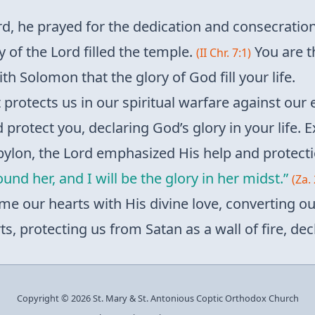
d, he prayed for the dedication and consecration
 of the Lord filled the temple.
You are t
(II Chr. 7:1)
with Solomon that the glory of God fill your life.
rit protects us in our spiritual warfare against our
d protect you, declaring God’s glory in your life. E
abylon, the Lord emphasized His help and protect
around her, and I will be the glory in her midst.”
(Za. 
lame our hearts with His divine love, converting ou
, protecting us from Satan as a wall of fire, decl
Copyright © 2026 St. Mary & St. Antonious Coptic Orthodox Church