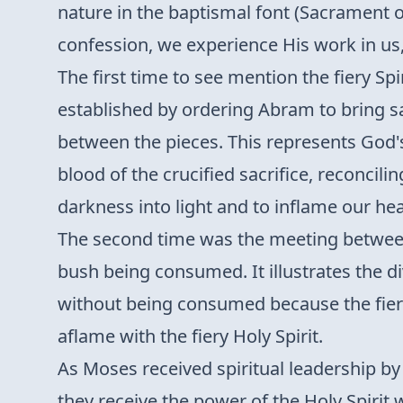
nature in the baptismal font (Sacrament o
confession, we experience His work in us, 
The first time to see mention the fiery Spi
established by ordering Abram to bring s
between the pieces. This represents God's
blood of the crucified sacrifice, reconci
darkness into light and to inflame our hear
The second time was the meeting between
bush being consumed. It illustrates the di
without being consumed because the fiery 
aflame with the fiery Holy Spirit.
As Moses received spiritual leadership by 
they receive the power of the Holy Spir