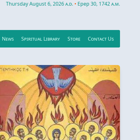
Thursday August 6, 2026
a.d.
•
Epep 30, 1742
a.m.
News
Spiritual Library
Store
Contact Us