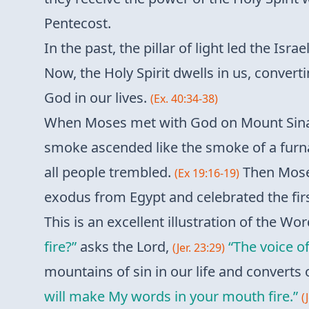
Pentecost.
In the past, the pillar of light led the Is
Now, the Holy Spirit dwells in us, converti
God in our lives.
(Ex. 40:34-38)
When Moses met with God on Mount Sinai,
smoke ascended like the smoke of a furn
all people trembled.
Then Moses
(Ex 19:16-19)
exodus from Egypt and celebrated the fir
This is an excellent illustration of the Wor
fire?”
asks the Lord,
“The voice of
(Jer. 23:29)
mountains of sin in our life and converts 
will make My words in your mouth fire.”
(