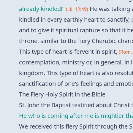
already kindled!”
He was talking a
(Lk. 12:49)
kindled in every earthly heart to sanctify, 
and to give it spiritual rapture so that it
throne, similar to the fiery Cherubic chari
This type of heart is fervent in spirit,
(Rom. 
contemplation, ministry or, in general, in
kingdom. This type of heart is also resolut
sanctification of one's feelings and emotio
The Fiery Holy Spirit in the Bible
St. John the Baptist testified about Christ t
He who is coming after me is mightier that
We received this fiery Spirit through th