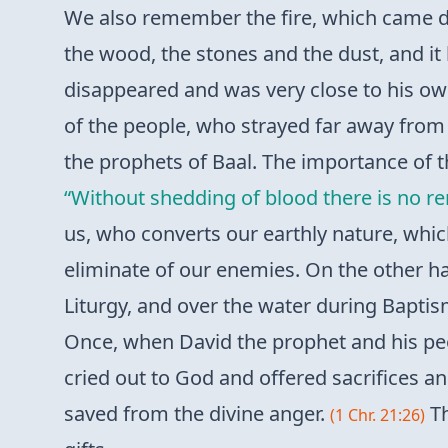
We also remember the fire, which came
the wood, the stones and the dust, and it 
disappeared and was very close to his own 
of the people, who strayed far away from t
the prophets of Baal. The importance of th
“Without shedding of blood there is no re
us, who converts our earthly nature, which
eliminate of our enemies. On the other han
Liturgy, and over the water during Baptism
Once, when David the prophet and his peo
cried out to God and offered sacrifices a
saved from the divine anger.
Th
(1 Chr. 21:26)