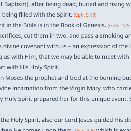
f Baptism), after being dead, buried and rising 
being filled with the Spirit.
(Eph. 5:18)
rit in the Bible is in the Book of Genesis.
(Gen. 15:9
acrifices, cut them in two, and pass a smoking 
 divine covenant with us – an expression of the l
ling us with Him, that we may be able to meet wit
t with His Holy Spirit.
 Moses the prophet and God at the burning bush
vine incarnation from the Virgin Mary, who carried 
Holy Spirit prepared her for this unique event. 
the Holy Spirit, also our Lord Jesus guided His di
it when He comes upon them,
which is exa
(Acts 1:8)