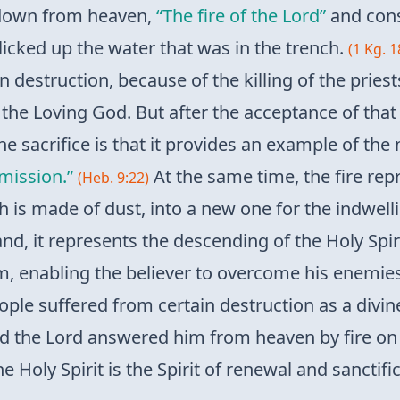
 down from heaven,
“The fire of the Lord”
and cons
licked up the water that was in the trench.
(1 Kg. 1
destruction, because of the killing of the priest
he Loving God. But after the acceptance of that sa
e sacrifice is that it provides an example of the
mission.”
At the same time, the fire repr
(Heb. 9:22)
 is made of dust, into a new one for the indwelli
d, it represents the descending of the Holy Spiri
, enabling the believer to overcome his enemies, i
ple suffered from certain destruction as a divin
nd the Lord answered him from heaven by fire on 
e Holy Spirit is the Spirit of renewal and sanctific