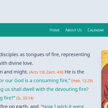
Home
About Us
Calendar
disciples as tongues of fire, representing
ith divine love.
ion and might.
He is the
(Acts 1:8; Zach. 4:6)
or our God is a consuming fire,”
(Heb. 12:29)
us shall dwell with the devouring fire?
 fire?”
(Is. 33:14)
fire on earth, and,
“How I wish it were