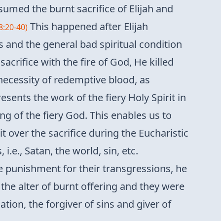
umed the burnt sacrifice of Elijah and
This happened after Elijah
8:20-40)
s and the general bad spiritual condition
crifice with the fire of God, He killed
 necessity of redemptive blood, as
esents the work of the fiery Holy Spirit in
ng of the fiery God. This enables us to
t over the sacrifice during the Eucharistic
.e., Satan, the world, sin, etc.
e punishment for their transgressions, he
the alter of burnt offering and they were
ation, the forgiver of sins and giver of