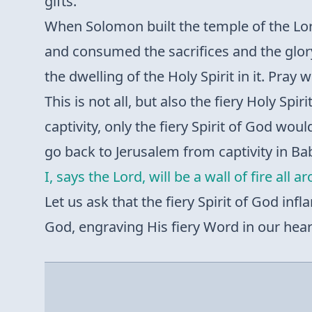
gifts.
When Solomon built the temple of the Lor
and consumed the sacrifices and the glory
the dwelling of the Holy Spirit in it. Pray 
This is not all, but also the fiery Holy Spi
captivity, only the fiery Spirit of God woul
go back to Jerusalem from captivity in B
I, says the Lord, will be a wall of fire all 
Let us ask that the fiery Spirit of God inf
God, engraving His fiery Word in our hearts