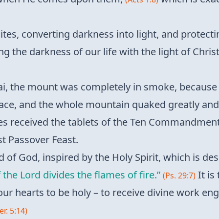
raelites, converting darkness into light, and prote
ng the darkness of our life with the light of Chris
 the mount was completely in smoke, because the
ace, and the whole mountain quaked greatly and 
 received the tablets of the Ten Commandments 
st Passover Feast.
d of God, inspired by the Holy Spirit, which is des
 the Lord divides the flames of fire.”
It is
(Ps. 29:7)
our hearts to be holy – to receive divine work eng
Jer. 5:14)