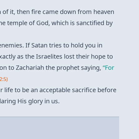
 of it, then fire came down from heaven
he temple of God, which is sanctified by
 enemies. If Satan tries to hold you in
xactly as the Israelites lost their hope to
ion to Zachariah the prophet saying,
“For
2:5)
r life to be an acceptable sacrifice before
aring His glory in us.