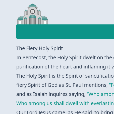
The Fiery Holy Spirit
In Pentecost, the Holy Spirit dwelt on the 
purification of the heart and inflaming it w
The Holy Spirit is the Spirit of sanctificat
fiery Spirit of God as St. Paul mentions,
“F
and as Isaiah inquires saying,
“Who among 
Who among us shall dwell with everlasting
Our Lord Jesus came, as He said, to bring 