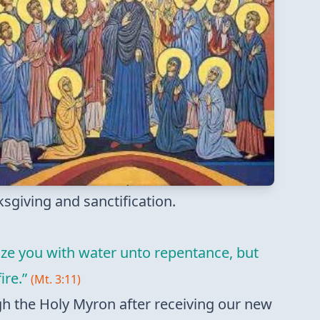
nksgiving and sanctification.
ize you with water unto repentance, but
ire.”
(Mt. 3:11)
gh the Holy Myron after receiving our new