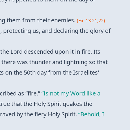
cting them from their enemies.
(Ex. 13:21,22)
t, protecting us, and declaring the glory of
 Lord descended upon it in fire. Its
there was thunder and lightning so that
on the 50th day from the Israelites'
cribed as “fire.”
“Is not my Word like a
 true that the Holy Spirit quakes the
raved by the fiery Holy Spirit.
“Behold, I