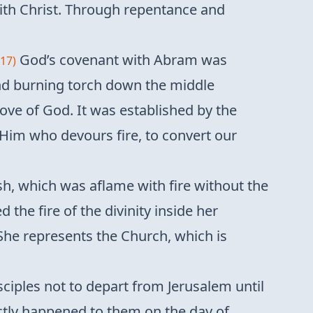
with Christ. Through repentance and
God’s covenant with Abram was
-17)
and burning torch down the middle
ove of God. It was established by the
h Him who devours fire, to convert our
, which was aflame with fire without the
the fire of the divinity inside her
She represents the Church, which is
sciples not to depart from Jerusalem until
ctly happened to them on the day of