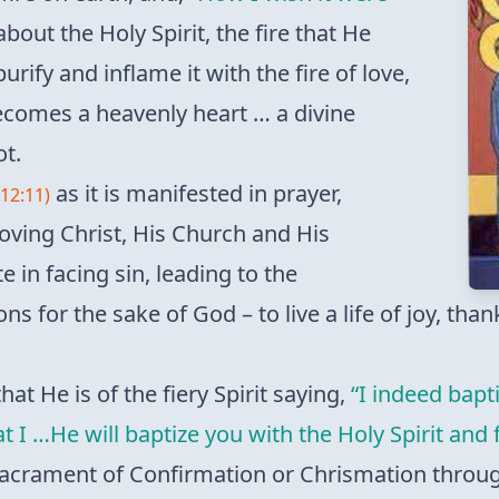
bout the Holy Spirit, the fire that He
purify and inflame it with the fire of love,
 becomes a heavenly heart … a divine
ot.
as it is manifested in prayer,
12:11)
 loving Christ, His Church and His
e in facing sin, leading to the
ns for the sake of God – to live a life of joy, tha
hat He is of the fiery Spirit saying,
“I indeed bapt
 I …He will baptize you with the Holy Spirit and f
e Sacrament of Confirmation or Chrismation throu