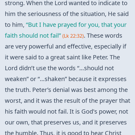
strong. When the Lord wanted to indicate to
him the seriousness of the situation, He said
to him,
“But I have prayed for you, that your
faith should not fail”
. These words
(Lk 22:32)
are very powerful and effective, especially if
it were said to a great saint like Peter. The
Lord didn’t use the words “…should not
weaken” or “…shaken” because it expresses
the truth. Peter’s denial was best among the
worst, and it was the result of the prayer that
his faith would not fail. It is God's power, not
our own, that preserves us, and it preserves
the humble. Thus, it is good to hear Christ