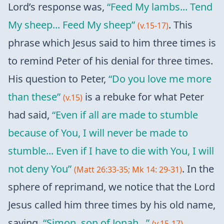
Lord’s response was,
“Feed My lambs... Tend
My sheep... Feed My sheep”
. This
(v.15-17)
phrase which Jesus said to him three times is
to remind Peter of his denial for three times.
His question to Peter,
“Do you love me more
than these”
is a rebuke for what Peter
(v.15)
had said,
“Even if all are made to stumble
because of You, I will never be made to
stumble... Even if I have to die with You, I will
not deny You”
. In the
(Matt 26:33-35; Mk 14: 29-31)
sphere of reprimand, we notice that the Lord
Jesus called him three times by his old name,
saying,
“Simon, son of Jonah...”
,
(v.15-17)