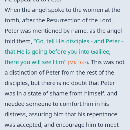
When the angel spoke to the women at the
tomb, after the Resurrection of the Lord,
Peter was mentioned by name, as the angel
told them,
“Go, tell His disciples - and Peter -
that He is going before you into Galilee;
there you will see Him"
. This was not
(Mk 16:7)
a distinction of Peter from the rest of the
disciples, but there is no doubt that Peter
was in a state of shame from himself, and
needed someone to comfort him in his
distress, assuring him that his repentance
was accepted, and encourage him to meet