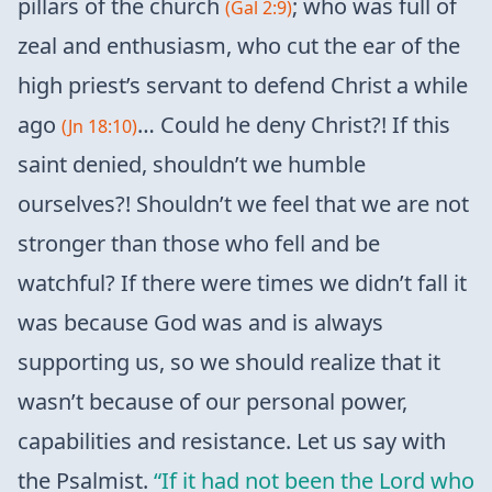
pillars of the church
; who was full of
(Gal 2:9)
zeal and enthusiasm, who cut the ear of the
high priest’s servant to defend Christ a while
ago
… Could he deny Christ?! If this
(Jn 18:10)
saint denied, shouldn’t we humble
ourselves?! Shouldn’t we feel that we are not
stronger than those who fell and be
watchful? If there were times we didn’t fall it
was because God was and is always
supporting us, so we should realize that it
wasn’t because of our personal power,
capabilities and resistance. Let us say with
the Psalmist.
“If it had not been the Lord who