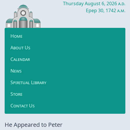
Thursday August 6, 2026
a.d.
Epep 30, 1742
a.m.
Home
About Us
Calendar
News
Spiritual Library
Store
Contact Us
He Appeared to Peter