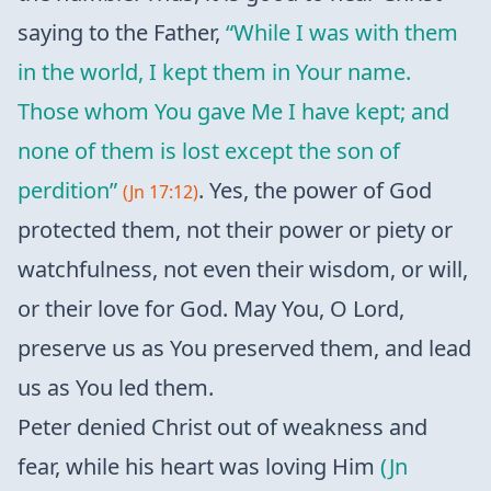
saying to the Father,
“While I was with them
in the world, I kept them in Your name.
Those whom You gave Me I have kept; and
none of them is lost except the son of
perdition”
. Yes, the power of God
(Jn 17:12)
protected them, not their power or piety or
watchfulness, not even their wisdom, or will,
or their love for God. May You, O Lord,
preserve us as You preserved them, and lead
us as You led them.
Peter denied Christ out of weakness and
fear, while his heart was loving Him
(Jn