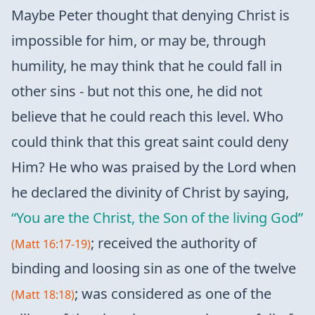
Maybe Peter thought that denying Christ is
impossible for him, or may be, through
humility, he may think that he could fall in
other sins - but not this one, he did not
believe that he could reach this level. Who
could think that this great saint could deny
Him? He who was praised by the Lord when
he declared the divinity of Christ by saying,
“You are the Christ, the Son of the living God”
; received the authority of
(Matt 16:17-19)
binding and loosing sin as one of the twelve
; was considered as one of the
(Matt 18:18)