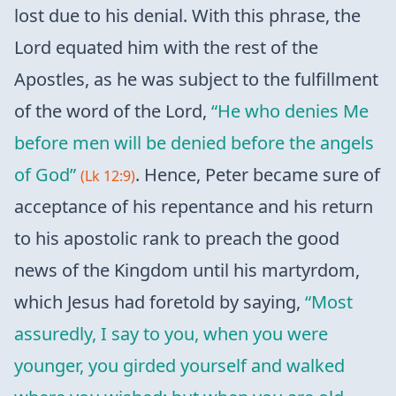
lost due to his denial. With this phrase, the
Lord equated him with the rest of the
Apostles, as he was subject to the fulfillment
of the word of the Lord,
“He who denies Me
before men will be denied before the angels
of God”
. Hence, Peter became sure of
(Lk 12:9)
acceptance of his repentance and his return
to his apostolic rank to preach the good
news of the Kingdom until his martyrdom,
which Jesus had foretold by saying,
“Most
assuredly, I say to you, when you were
younger, you girded yourself and walked