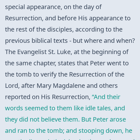
special appearance, on the day of
Resurrection, and before His appearance to
the rest of the disciples, according to the
previous biblical texts - but where and when?
The Evangelist St. Luke, at the beginning of
the same chapter, states that Peter went to
the tomb to verify the Resurrection of the
Lord, after Mary Magdalene and others
reported on His Resurrection,
“And their
words seemed to them like idle tales, and
they did not believe them. But Peter arose
and ran to the tomb; and stooping down, he