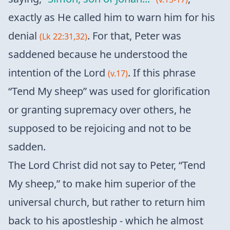
exactly as He called him to warn him for his
denial
. For that, Peter was
(Lk 22:31,32)
saddened because he understood the
intention of the Lord
. If this phrase
(v.17)
“Tend My sheep” was used for glorification
or granting supremacy over others, he
supposed to be rejoicing and not to be
sadden.
The Lord Christ did not say to Peter, “Tend
My sheep,” to make him superior of the
universal church, but rather to return him
back to his apostleship - which he almost