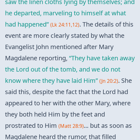
saw the linen cloths lying by themselves; and
he departed, marveling to himself at what
had happened”
. The details of this
(Lk 24:11,12)
event are more clearly stated by what the
Evangelist John mentioned after Mary
Magdalene reporting,
“They have taken away
the Lord out of the tomb, and we do not
know where they have laid Him”
. She
(Jn 20:2)
said this, despite the fact that the Lord had
appeared to her with the other Mary, where
they both held Him by the feet and
prostrated to Him
... but as soon as
(Matt 28:9)
Magdalene heard the rumor, that filled