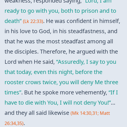
weakness, responded saying,
“Lord, I am
ready to go with you, both to prison and to
death”
. He was confident in himself,
(Lk 22:33)
in his love to God, in his steadfastness, and
that he was the most steadfast among all
the disciples. Therefore, he argued with the
Lord when He said,
“Assuredly, I say to you
that today, even this night, before the
rooster crows twice, you will deny Me three
times”
. But he spoke more vehemently,
“If I
have to die with You, I will not deny You!”
…
and they all said likewise
(Mk 14:30,31; Matt
.
26:34,35)