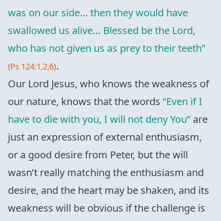
was on our side… then they would have
swallowed us alive… Blessed be the Lord,
who has not given us as prey to their teeth”
.
(Ps 124:1,2,6)
Our Lord Jesus, who knows the weakness of
our nature, knows that the words
“Even if I
have to die with you, I will not deny You”
are
just an expression of external enthusiasm,
or a good desire from Peter, but the will
wasn’t really matching the enthusiasm and
desire, and the heart may be shaken, and its
weakness will be obvious if the challenge is