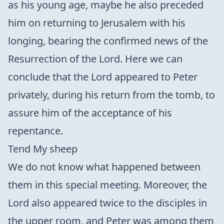
as his young age, maybe he also preceded
him on returning to Jerusalem with his
longing, bearing the confirmed news of the
Resurrection of the Lord. Here we can
conclude that the Lord appeared to Peter
privately, during his return from the tomb, to
assure him of the acceptance of his
repentance.
Tend My sheep
We do not know what happened between
them in this special meeting. Moreover, the
Lord also appeared twice to the disciples in
the upper room, and Peter was among them