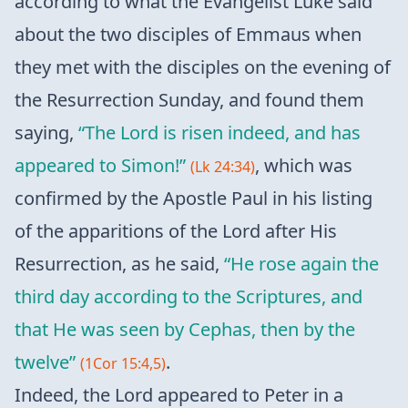
according to what the Evangelist Luke said
about the two disciples of Emmaus when
they met with the disciples on the evening of
the Resurrection Sunday, and found them
saying,
“The Lord is risen indeed, and has
appeared to Simon!”
, which was
(Lk 24:34)
confirmed by the Apostle Paul in his listing
of the apparitions of the Lord after His
Resurrection, as he said,
“He rose again the
third day according to the Scriptures, and
that He was seen by Cephas, then by the
twelve”
.
(1Cor 15:4,5)
Indeed, the Lord appeared to Peter in a