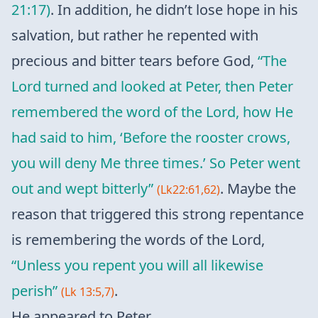
21:17)
. In addition, he didn’t lose hope in his
salvation, but rather he repented with
precious and bitter tears before God,
“The
Lord turned and looked at Peter, then Peter
remembered the word of the Lord, how He
had said to him, ‘Before the rooster crows,
you will deny Me three times.’ So Peter went
out and wept bitterly”
. Maybe the
(Lk22:61,62)
reason that triggered this strong repentance
is remembering the words of the Lord,
“Unless you repent you will all likewise
perish”
.
(Lk 13:5,7)
He appeared to Peter