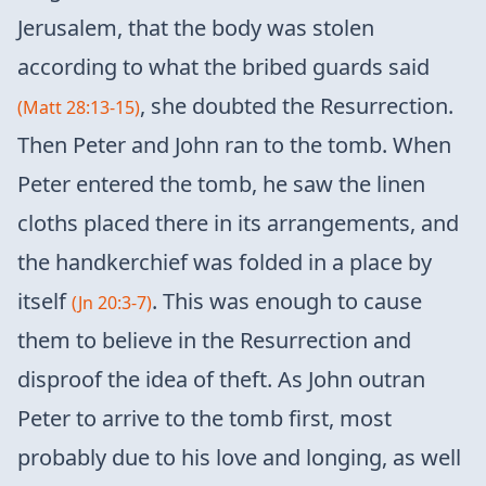
Jerusalem, that the body was stolen
according to what the bribed guards said
, she doubted the Resurrection.
(Matt 28:13-15)
Then Peter and John ran to the tomb. When
Peter entered the tomb, he saw the linen
cloths placed there in its arrangements, and
the handkerchief was folded in a place by
itself
. This was enough to cause
(Jn 20:3-7)
them to believe in the Resurrection and
disproof the idea of ​​theft. As John outran
Peter to arrive to the tomb first, most
probably due to his love and longing, as well