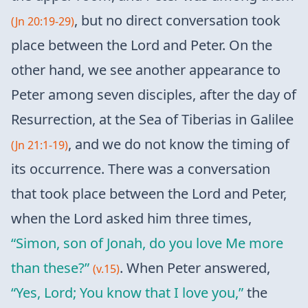
, but no direct conversation took
(Jn 20:19-29)
place between the Lord and Peter. On the
other hand, we see another appearance to
Peter among seven disciples, after the day of
Resurrection, at the Sea of ​​Tiberias in Galilee
, and we do not know the timing of
(Jn 21:1-19)
its occurrence. There was a conversation
that took place between the Lord and Peter,
when the Lord asked him three times,
“Simon, son of Jonah, do you love Me more
than these?”
. When Peter answered,
(v.15)
“Yes, Lord; You know that I love you,”
the