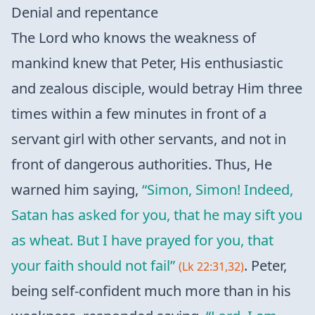
Denial and repentance
The Lord who knows the weakness of
mankind knew that Peter, His enthusiastic
and zealous disciple, would betray Him three
times within a few minutes in front of a
servant girl with other servants, and not in
front of dangerous authorities. Thus, He
warned him saying,
“Simon, Simon! Indeed,
Satan has asked for you, that he may sift you
as wheat. But I have prayed for you, that
your faith should not fail”
. Peter,
(Lk 22:31,32)
being self-confident much more than in his