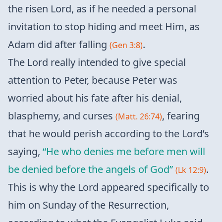
the risen Lord, as if he needed a personal
invitation to stop hiding and meet Him, as
Adam did after falling
.
(Gen 3:8)
The Lord really intended to give special
attention to Peter, because Peter was
worried about his fate after his denial,
blasphemy, and curses
, fearing
(Matt. 26:74)
that he would perish according to the Lord’s
saying,
“He who denies me before men will
be denied before the angels of God”
.
(Lk 12:9)
This is why the Lord appeared specifically to
him on Sunday of the Resurrection,